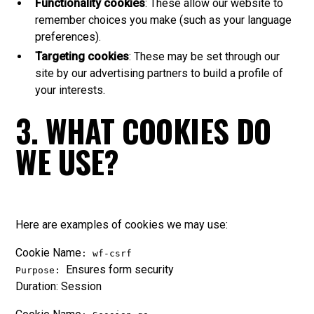
Functionality cookies
: These allow our website to
remember choices you make (such as your language
preferences).
Targeting cookies
: These may be set through our
site by our advertising partners to build a profile of
your interests.
3. WHAT COOKIES DO
WE USE?
Here are examples of cookies we may use:
Cookie Name
: wf-csrf
Ensures form security
Purpose:
Duration: Session