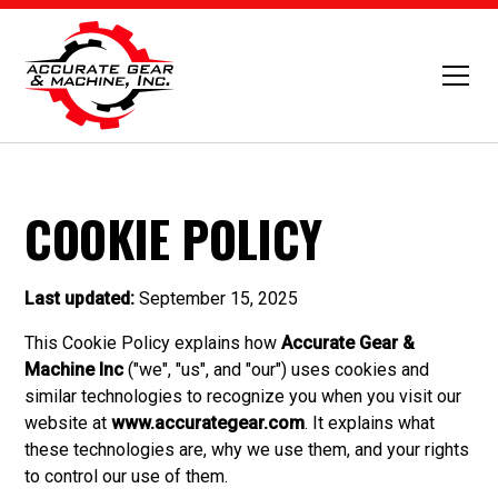
COOKIE POLICY
Last updated:
September 15, 2025
This Cookie Policy explains how
Accurate Gear &
Machine Inc
("we", "us", and "our") uses cookies and
similar technologies to recognize you when you visit our
website at
www.accurategear.com
. It explains what
these technologies are, why we use them, and your rights
to control our use of them.