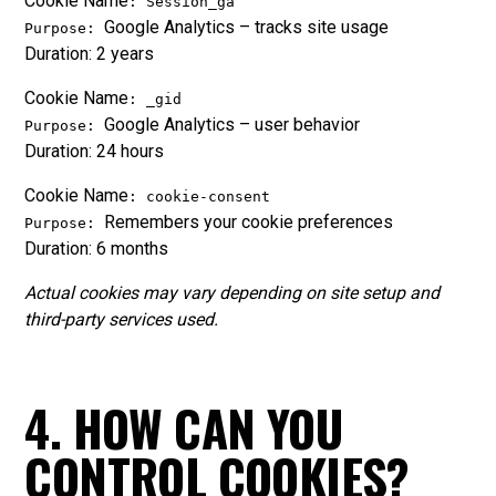
Cookie Name
: Session_ga
Google Analytics – tracks site usage
Purpose:
Duration: 2 years
Cookie Name
: _gid
Google Analytics – user behavior
Purpose:
Duration: 24 hours
Cookie Name
: cookie-consent
Remembers your cookie preferences
Purpose:
Duration: 6 months
Actual cookies may vary depending on site setup and
third-party services used.
4. HOW CAN YOU
CONTROL COOKIES?