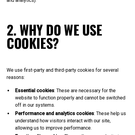
and analytics).
2. WHY DO WE USE
COOKIES?
We use first-party and third-party cookies for several
reasons:
Essential cookies
: These are necessary for the
website to function properly and cannot be switched
off in our systems.
Performance and analytics cookies
: These help us
understand how visitors interact with our site,
allowing us to improve performance.