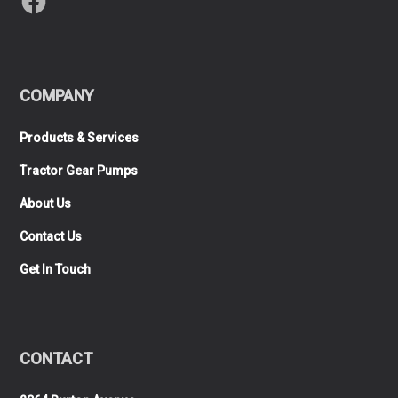
COMPANY
Products & Services
Tractor Gear Pumps
About Us
Contact Us
Get In Touch
CONTACT