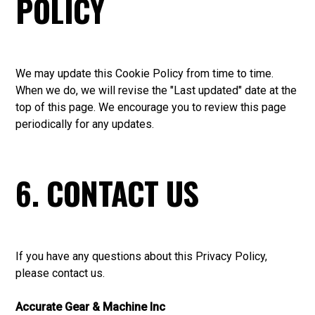
POLICY
We may update this Cookie Policy from time to time.
When we do, we will revise the "Last updated" date at the
top of this page. We encourage you to review this page
periodically for any updates.
6. CONTACT US
If you have any questions about this Privacy Policy,
please
contact us
.
Accurate Gear & Machine Inc