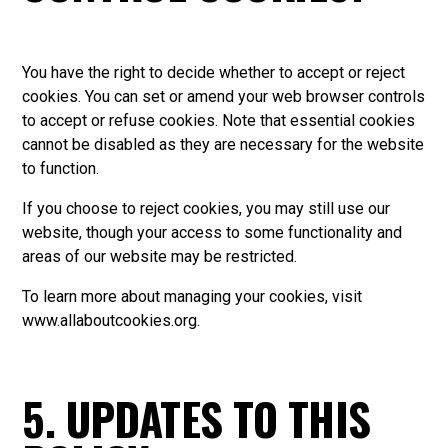
You have the right to decide whether to accept or reject
cookies. You can set or amend your web browser controls
to accept or refuse cookies. Note that essential cookies
cannot be disabled as they are necessary for the website
to function.
If you choose to reject cookies, you may still use our
website, though your access to some functionality and
areas of our website may be restricted.
To learn more about managing your cookies, visit
www.allaboutcookies.org
.
5. UPDATES TO THIS