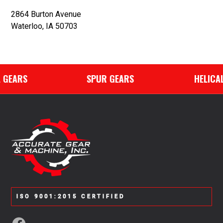
2864 Burton Avenue
Waterloo, IA 50703
GEARS
SPUR GEARS
HELICAL 
ISO 9001:2015 CERTIFIED