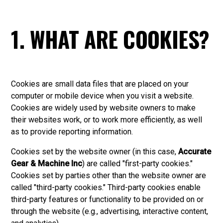
1. WHAT ARE COOKIES?
Cookies are small data files that are placed on your
computer or mobile device when you visit a website.
Cookies are widely used by website owners to make
their websites work, or to work more efficiently, as well
as to provide reporting information.
Cookies set by the website owner (in this case,
Accurate
Gear & Machine Inc
) are called "first-party cookies."
Cookies set by parties other than the website owner are
called "third-party cookies." Third-party cookies enable
third-party features or functionality to be provided on or
through the website (e.g., advertising, interactive content,