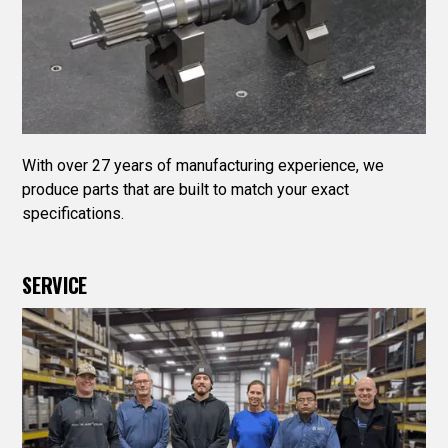
With over 27 years of manufacturing experience, we
produce parts that are built to match your exact
specifications.
SERVICE