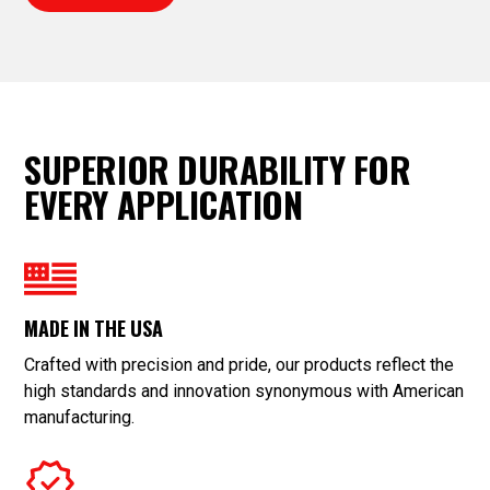
SUPERIOR DURABILITY FOR
EVERY APPLICATION
MADE IN THE USA
Crafted with precision and pride, our products reflect the
high standards and innovation synonymous with American
manufacturing.