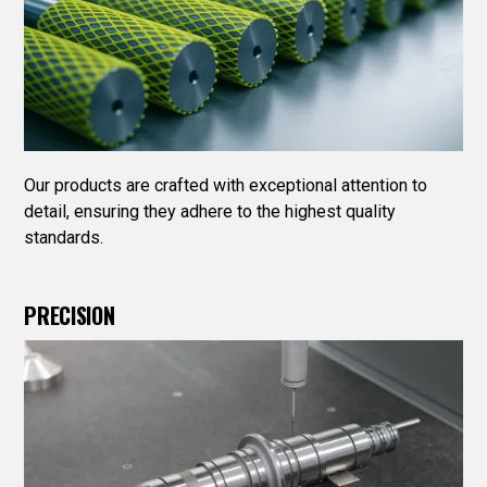
Our products are crafted with exceptional attention to
detail, ensuring they adhere to the highest quality
standards.
PRECISION