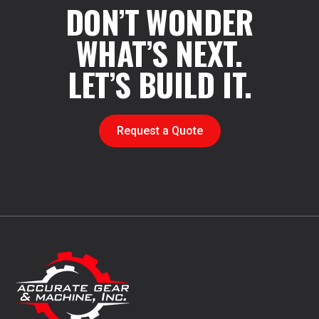
DON’T WONDER
WHAT’S NEXT.
LET’S BUILD IT.
Request a Quote