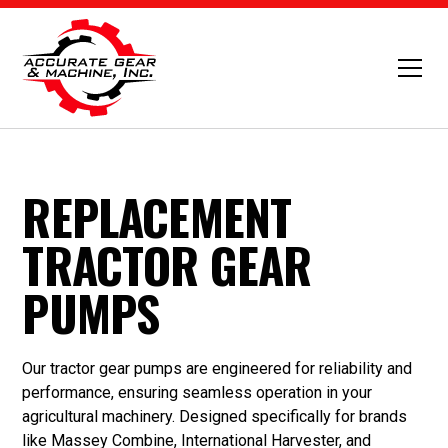
REPLACEMENT
TRACTOR GEAR
PUMPS
Our tractor gear pumps are engineered for reliability and
performance, ensuring seamless operation in your
agricultural machinery. Designed specifically for brands
like Massey Combine, International Harvester, and