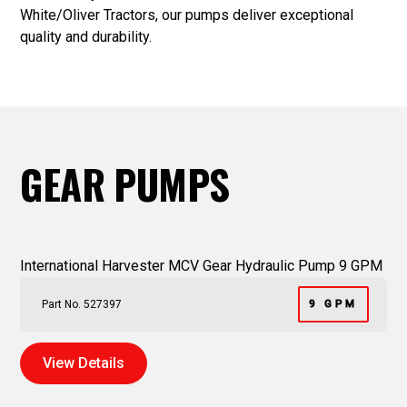
White/Oliver Tractors, our pumps deliver exceptional
quality and durability.
GEAR PUMPS
International Harvester MCV Gear Hydraulic Pump 9 GPM
Part No. 527397
9 GPM
View Details