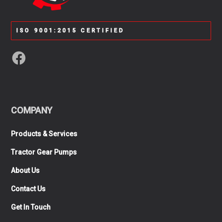
ISO 9001:2015 CERTIFIED
COMPANY
Products & Services
Tractor Gear Pumps
About Us
Contact Us
Get In Touch