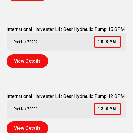
International Harvester Lift Gear Hydraulic Pump 15 GPM
Part No. 70932
15 GPM
View Details
International Harvester Lift Gear Hydraulic Pump 12 GPM
Part No. 70933
12 GPM
View Details