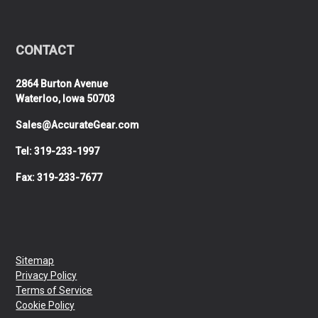
CONTACT
2864 Burton Avenue
Waterloo, Iowa 50703
Sales@AccurateGear.com
Tel: 319-233-1997
Fax: 319-233-7677
Sitemap
Privacy Policy
Terms of Service
Cookie Policy