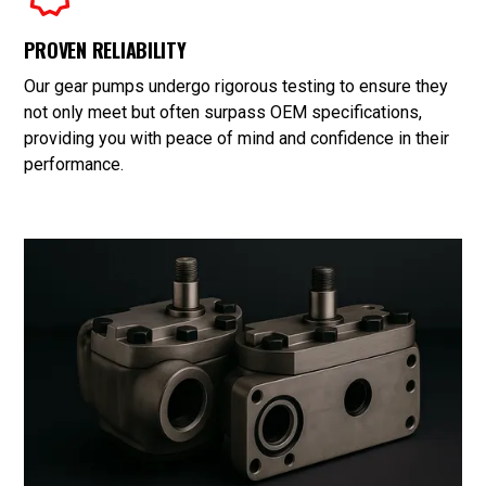
PROVEN RELIABILITY
Our gear pumps undergo rigorous testing to ensure they
not only meet but often surpass OEM specifications,
providing you with peace of mind and confidence in their
performance.