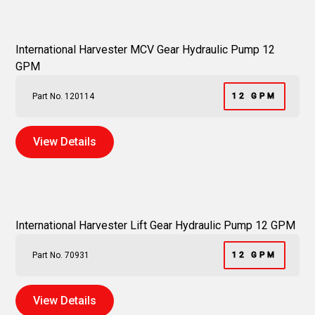
International Harvester MCV Gear Hydraulic Pump 12
GPM
Part No. 120114
12 GPM
View Details
International Harvester Lift Gear Hydraulic Pump 12 GPM
Part No. 70931
12 GPM
View Details