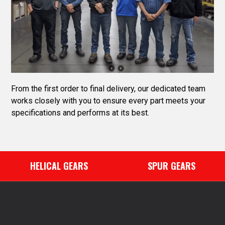
From the first order to final delivery, our dedicated team
works closely with you to ensure every part meets your
specifications and performs at its best.
HELICAL GEARS
SPUR GEARS