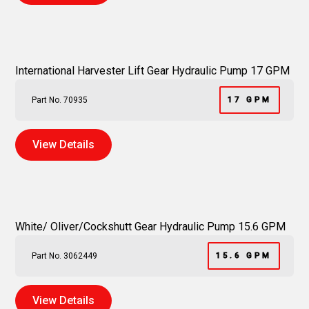
International Harvester Lift Gear Hydraulic Pump 17 GPM
Part No. 70935
17 GPM
View Details
White/ Oliver/Cockshutt Gear Hydraulic Pump 15.6 GPM
Part No. 3062449
15.6 GPM
View Details