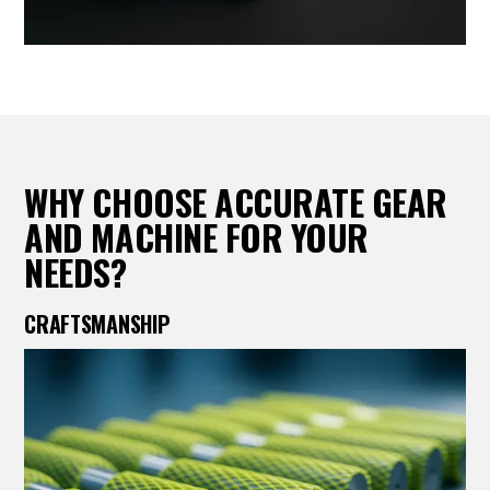
WHY CHOOSE ACCURATE GEAR
AND MACHINE FOR YOUR
NEEDS?
CRAFTSMANSHIP