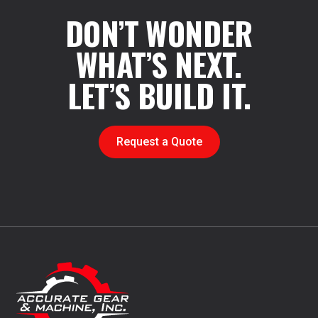
DON’T WONDER
WHAT’S NEXT.
LET’S BUILD IT.
Request a Quote