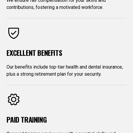
We ensure fair compensation for your skills and
contributions, fostering a motivated workforce.
EXCELLENT BENEFITS
Our benefits include top-tier health and dental insurance,
plus a strong retirement plan for your security.
PAID TRAINING