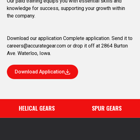
Our paid training equips you with essential skills and
knowledge for success, supporting your growth within
the company.
Download our application Complete application. Send it to
careers@accurategear.com
or drop it off at 2864 Burton
Ave. Waterloo, Iowa.
Download Application
HELICAL GEARS
SPUR GEARS