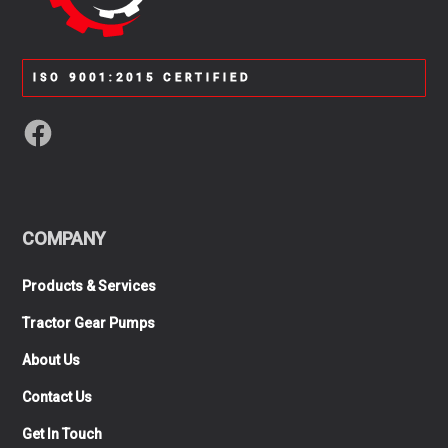
ISO 9001:2015 CERTIFIED
COMPANY
Products & Services
Tractor Gear Pumps
About Us
Contact Us
Get In Touch