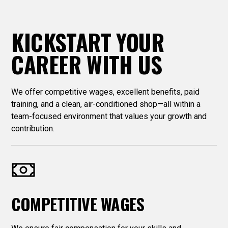
KICKSTART YOUR
CAREER WITH US
We offer competitive wages, excellent benefits, paid
training, and a clean, air-conditioned shop—all within a
team-focused environment that values your growth and
contribution.
COMPETITIVE WAGES