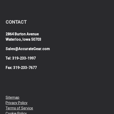
CONTACT
2864 Burton Avenue
Waterloo, Iowa 50703
Sales@AccurateGear.com
Tel: 319-233-1997
Fax: 319-233-7677
Sitemap
Privacy Policy
Terms of Service
Cookie Policy