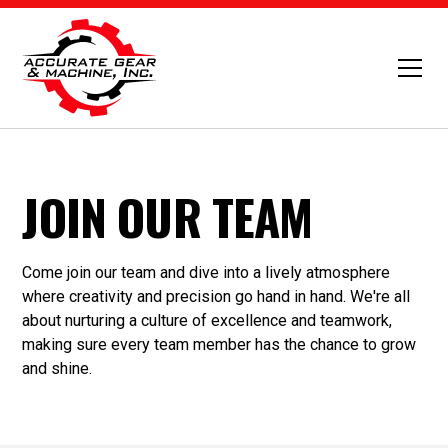
JOIN OUR TEAM
Come join our team and dive into a lively atmosphere
where creativity and precision go hand in hand. We're all
about nurturing a culture of excellence and teamwork,
making sure every team member has the chance to grow
and shine.