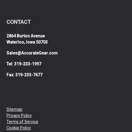
CONTACT
2864 Burton Avenue
Waterloo, Iowa 50703
Sales@AccurateGear.com
Tel: 319-233-1997
Fax: 319-233-7677
Sitemap
Privacy Policy
Terms of Service
Cookie Policy