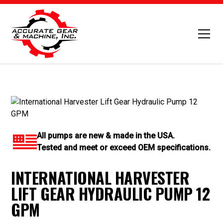
All pumps are new & made in the USA.
Tested and meet or exceed OEM specifications.
INTERNATIONAL HARVESTER
LIFT GEAR HYDRAULIC PUMP 12
GPM