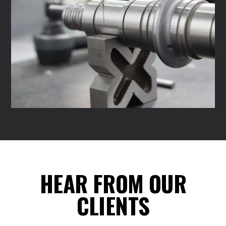
HEAR FROM OUR
CLIENTS