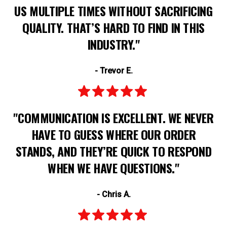
US MULTIPLE TIMES WITHOUT SACRIFICING
QUALITY. THAT’S HARD TO FIND IN THIS
INDUSTRY."
- Trevor E.
"COMMUNICATION IS EXCELLENT. WE NEVER
HAVE TO GUESS WHERE OUR ORDER
STANDS, AND THEY’RE QUICK TO RESPOND
WHEN WE HAVE QUESTIONS."
- Chris A.