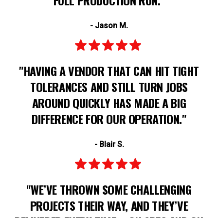
- Jason M.
"HAVING A VENDOR THAT CAN HIT TIGHT
TOLERANCES AND STILL TURN JOBS
AROUND QUICKLY HAS MADE A BIG
DIFFERENCE FOR OUR OPERATION."
- Blair S.
"WE’VE THROWN SOME CHALLENGING
PROJECTS THEIR WAY, AND THEY’VE