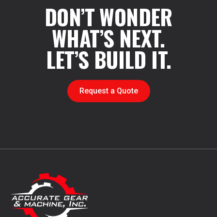
DON’T WONDER
WHAT’S NEXT.
LET’S BUILD IT.
Request a Quote