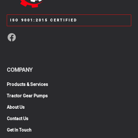
ISO 9001:2015 CERTIFIED
COMPANY
Products & Services
Tractor Gear Pumps
About Us
Contact Us
Get In Touch