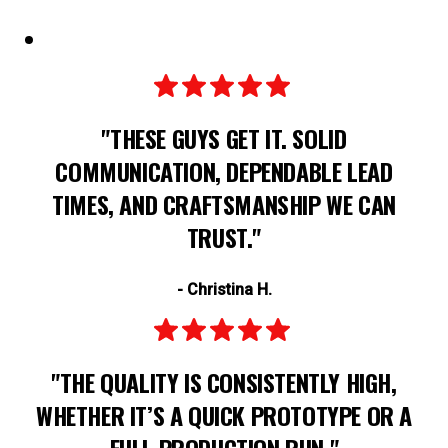
"THESE GUYS GET IT. SOLID
COMMUNICATION, DEPENDABLE LEAD
TIMES, AND CRAFTSMANSHIP WE CAN
TRUST."
- Christina H.
"THE QUALITY IS CONSISTENTLY HIGH,
WHETHER IT’S A QUICK PROTOTYPE OR A
FULL PRODUCTION RUN."