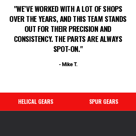
"WE’VE WORKED WITH A LOT OF SHOPS
OVER THE YEARS, AND THIS TEAM STANDS
OUT FOR THEIR PRECISION AND
CONSISTENCY. THE PARTS ARE ALWAYS
SPOT-ON."
- Mike T.
HELICAL GEARS
SPUR GEARS