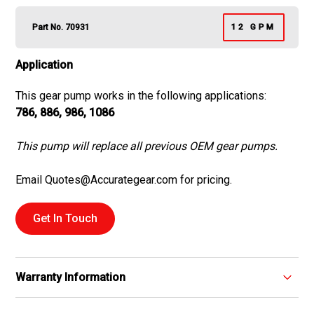
Part No. 70931
12 GPM
Application
This gear pump works in the following applications:
786, 886, 986, 1086
This pump will replace all previous OEM gear pumps.
Email Quotes@Accurategear.com for pricing.
Get In Touch
Warranty Information
We proudly offer a one-year warranty on all replacement