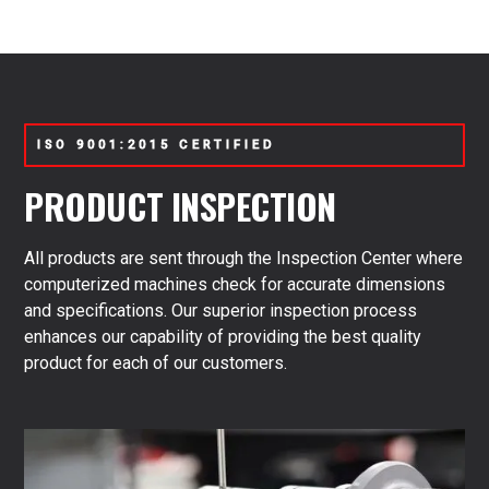
tractor pumps, underscoring our commitment to quality
and customer satisfaction. This warranty reflects our
confidence in the durability and performance of our
products.
ISO 9001:2015 CERTIFIED
PRODUCT INSPECTION
All products are sent through the Inspection Center where
computerized machines check for accurate dimensions
and specifications. Our superior inspection process
enhances our capability of providing the best quality
product for each of our customers.