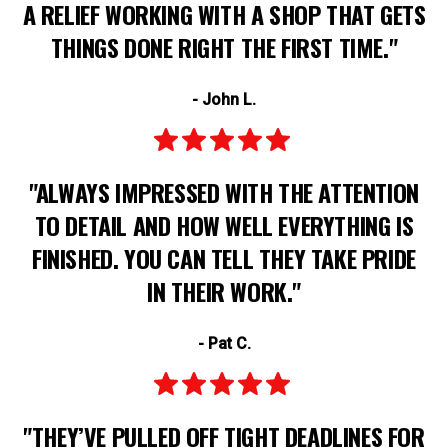
A RELIEF WORKING WITH A SHOP THAT GETS
THINGS DONE RIGHT THE FIRST TIME."
- John L.
"ALWAYS IMPRESSED WITH THE ATTENTION
TO DETAIL AND HOW WELL EVERYTHING IS
FINISHED. YOU CAN TELL THEY TAKE PRIDE
IN THEIR WORK."
- Pat C.
"THEY’VE PULLED OFF TIGHT DEADLINES FOR