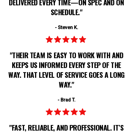
DELIVERED EVERY TIME—ON SPEC AND ON
SCHEDULE."
- Steven K.
"THEIR TEAM IS EASY TO WORK WITH AND
KEEPS US INFORMED EVERY STEP OF THE
WAY. THAT LEVEL OF SERVICE GOES A LONG
WAY."
- Brad T.
"FAST, RELIABLE, AND PROFESSIONAL. IT’S